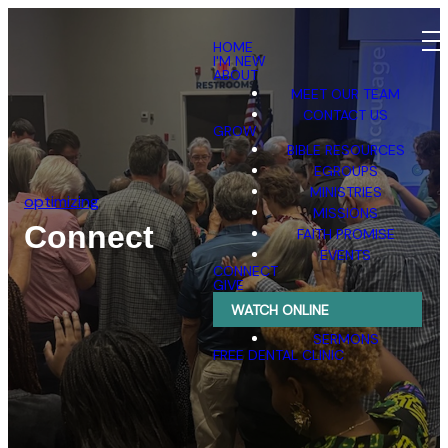
HOME
I'M NEW
ABOUT
MEET OUR TEAM
CONTACT US
GROW
BIBLE RESOURCES
EGROUPS
MINISTRIES
optimizing
MISSIONS
Connect
FAITH PROMISE
EVENTS
CONNECT
GIVE
WATCH ONLINE
SERMONS
FREE DENTAL CLINIC