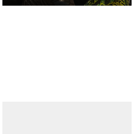
New Here?
Need Prayer?