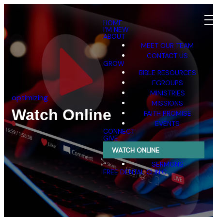
HOME
I'M NEW
ABOUT
MEET OUR TEAM
CONTACT US
GROW
BIBLE RESOURCES
EGROUPS
MINISTRIES
optimizing
MISSIONS
Watch Online
FAITH PROMISE
EVENTS
CONNECT
GIVE
WATCH ONLINE
SERMONS
FREE DENTAL CLINIC