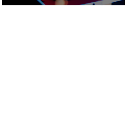
Worship
With Us
Welcome
Coming Soon - Check back during
to
scheduled livestream times
Gwinnett
Community
Church