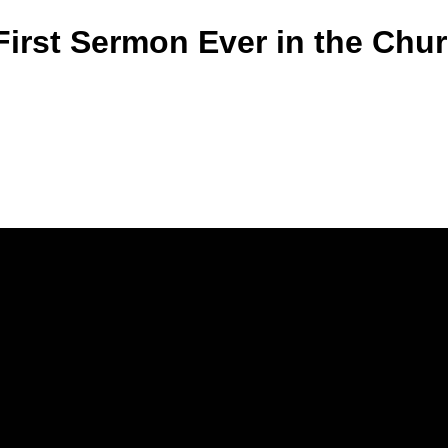
First Sermon Ever in the Chu
Call Us
(770) 979-1864