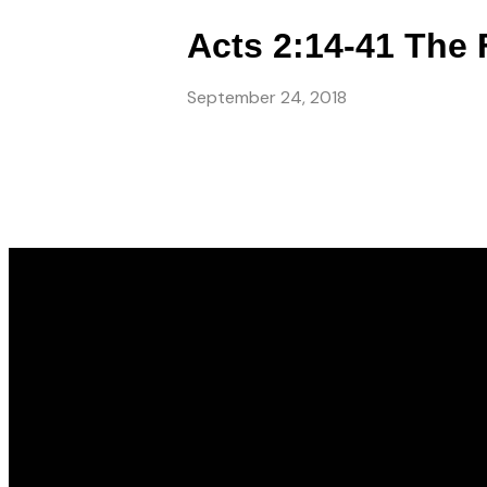
Acts 2:14-41 The 
September 24, 2018
Email
info@gwincc.com