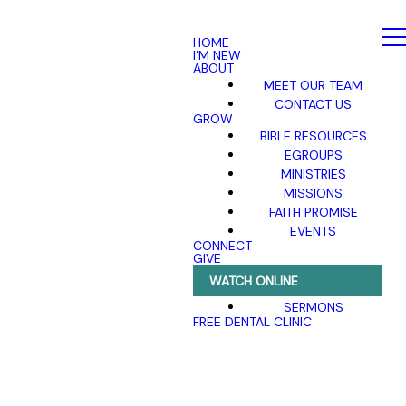
HOME
I'M NEW
ABOUT
MEET OUR TEAM
CONTACT US
GROW
BIBLE RESOURCES
EGROUPS
MINISTRIES
MISSIONS
FAITH PROMISE
EVENTS
CONNECT
GIVE
WATCH ONLINE
SERMONS
FREE DENTAL CLINIC