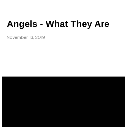
Angels - What They Are
November 13, 2019
Email
Call Us
Find Us