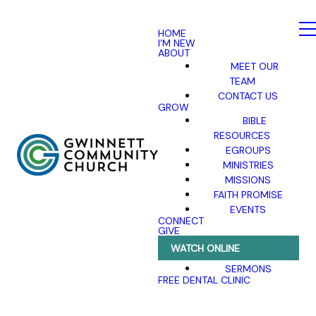
HOME
I'M NEW
ABOUT
MEET OUR
TEAM
CONTACT US
GROW
BIBLE
RESOURCES
EGROUPS
MINISTRIES
MISSIONS
FAITH PROMISE
EVENTS
CONNECT
GIVE
WATCH ONLINE
SERMONS
FREE DENTAL CLINIC