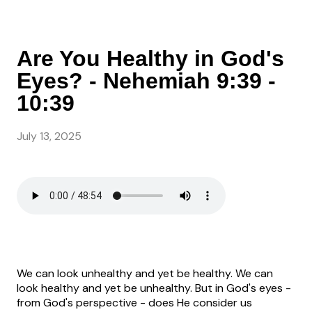
Are You Healthy in God's
Eyes? - Nehemiah 9:39 -
10:39
July 13, 2025
We can look unhealthy and yet be healthy. We can
look healthy and yet be unhealthy. But in God's eyes -
from God's perspective - does He consider us