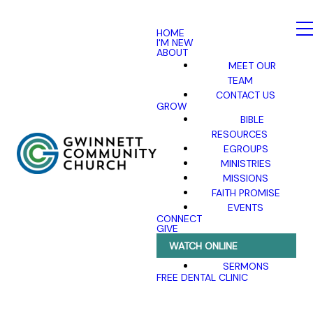
HOME
I'M NEW
ABOUT
MEET OUR
TEAM
CONTACT US
GROW
BIBLE
RESOURCES
EGROUPS
MINISTRIES
MISSIONS
FAITH PROMISE
EVENTS
CONNECT
GIVE
WATCH ONLINE
SERMONS
FREE DENTAL CLINIC