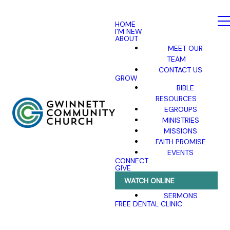
HOME
I'M NEW
ABOUT
MEET OUR
TEAM
CONTACT US
GROW
BIBLE
RESOURCES
EGROUPS
MINISTRIES
MISSIONS
FAITH PROMISE
EVENTS
CONNECT
GIVE
WATCH ONLINE
SERMONS
FREE DENTAL CLINIC