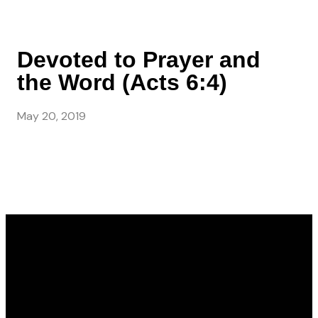
Devoted to Prayer and
the Word (Acts 6:4)
May 20, 2019