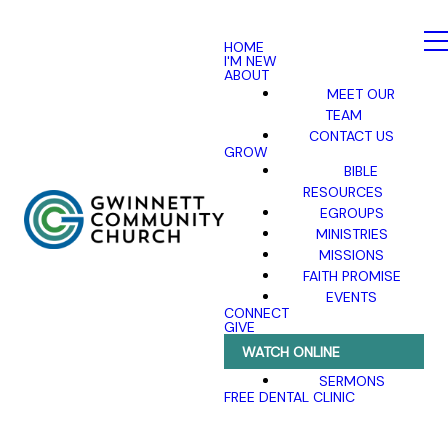
HOME
I'M NEW
ABOUT
MEET OUR
TEAM
CONTACT US
GROW
BIBLE
RESOURCES
EGROUPS
MINISTRIES
MISSIONS
FAITH PROMISE
EVENTS
CONNECT
GIVE
WATCH ONLINE
SERMONS
FREE DENTAL CLINIC