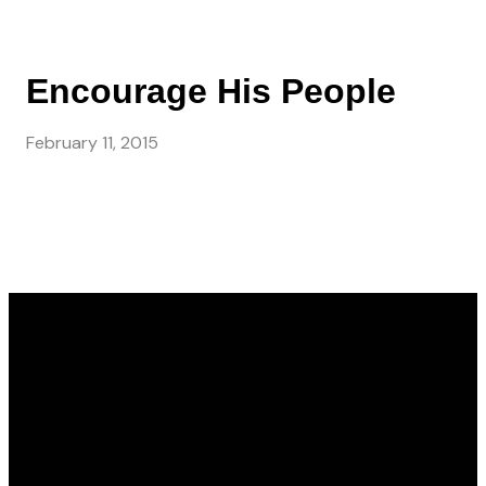
Encourage His People
February 11, 2015
Email
Call Us
Find Us