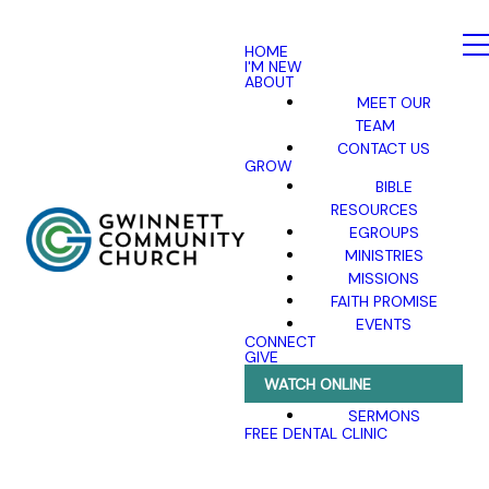
HOME
I'M NEW
ABOUT
MEET OUR
TEAM
CONTACT US
GROW
BIBLE
RESOURCES
EGROUPS
MINISTRIES
MISSIONS
FAITH PROMISE
EVENTS
CONNECT
GIVE
WATCH ONLINE
SERMONS
FREE DENTAL CLINIC