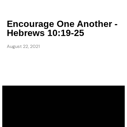
Encourage One Another -
Hebrews 10:19-25
August 22, 2021