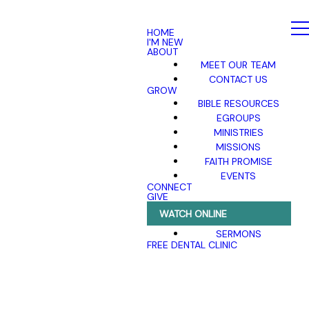
HOME
I'M NEW
ABOUT
MEET OUR TEAM
CONTACT US
GROW
BIBLE RESOURCES
EGROUPS
MINISTRIES
MISSIONS
FAITH PROMISE
EVENTS
CONNECT
GIVE
WATCH ONLINE
SERMONS
FREE DENTAL CLINIC