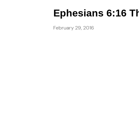
Ephesians 6:16 Th
February 29, 2016