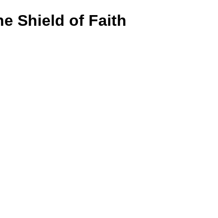
e Shield of Faith