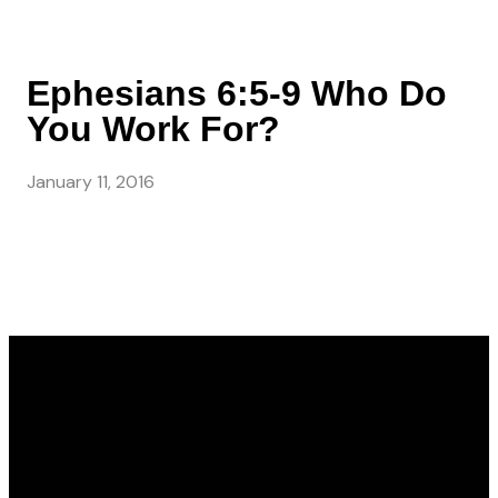
Ephesians 6:5-9 Who Do
You Work For?
January 11, 2016