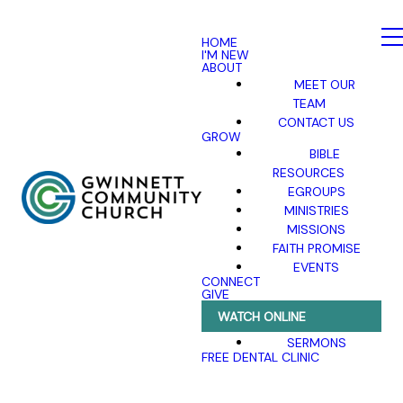
HOME
I'M NEW
ABOUT
MEET OUR
TEAM
CONTACT US
GROW
BIBLE
RESOURCES
EGROUPS
MINISTRIES
MISSIONS
FAITH PROMISE
EVENTS
CONNECT
GIVE
WATCH ONLINE
SERMONS
FREE DENTAL CLINIC