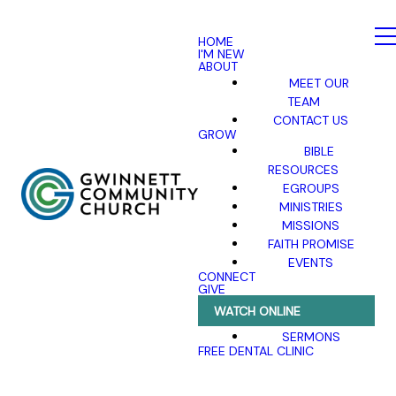
HOME
I'M NEW
ABOUT
MEET OUR
TEAM
CONTACT US
GROW
BIBLE
RESOURCES
EGROUPS
MINISTRIES
MISSIONS
FAITH PROMISE
EVENTS
CONNECT
GIVE
WATCH ONLINE
SERMONS
FREE DENTAL CLINIC