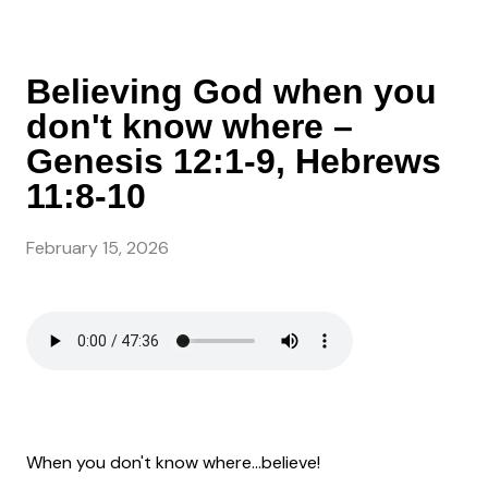
Believing God when you
don't know where –
Genesis 12:1-9, Hebrews
11:8-10
February 15, 2026
When you don't know where...believe!