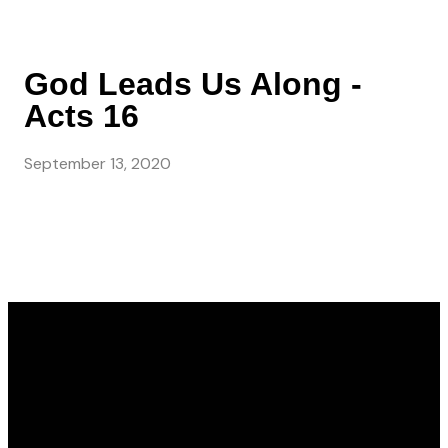
God Leads Us Along -
Acts 16
September 13, 2020