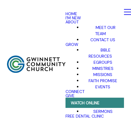
HOME
I'M NEW
ABOUT
MEET OUR
TEAM
CONTACT US
GROW
BIBLE
RESOURCES
EGROUPS
MINISTRIES
MISSIONS
FAITH PROMISE
EVENTS
CONNECT
GIVE
WATCH ONLINE
SERMONS
FREE DENTAL CLINIC