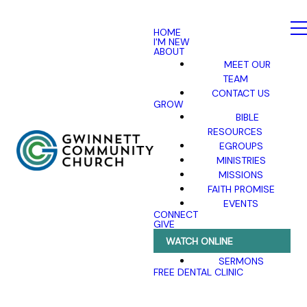
HOME
I'M NEW
ABOUT
MEET OUR
TEAM
CONTACT US
GROW
BIBLE
RESOURCES
EGROUPS
MINISTRIES
MISSIONS
FAITH PROMISE
EVENTS
CONNECT
GIVE
WATCH ONLINE
SERMONS
FREE DENTAL CLINIC