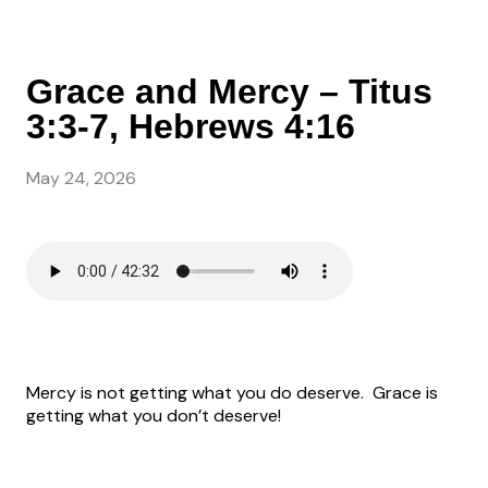
Grace and Mercy – Titus
3:3-7, Hebrews 4:16
May 24, 2026
Mercy is not getting what you do deserve.
Grace is
getting what you don’t deserve!