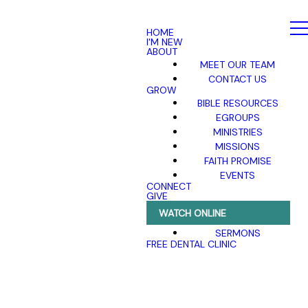
HOME
I'M NEW
ABOUT
MEET OUR TEAM
CONTACT US
GROW
BIBLE RESOURCES
EGROUPS
MINISTRIES
MISSIONS
FAITH PROMISE
EVENTS
CONNECT
GIVE
WATCH ONLINE
SERMONS
FREE DENTAL CLINIC