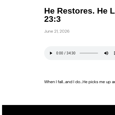
He Restores. He L
23:3
June 21, 2026
When I fall…and I do…He picks me up an