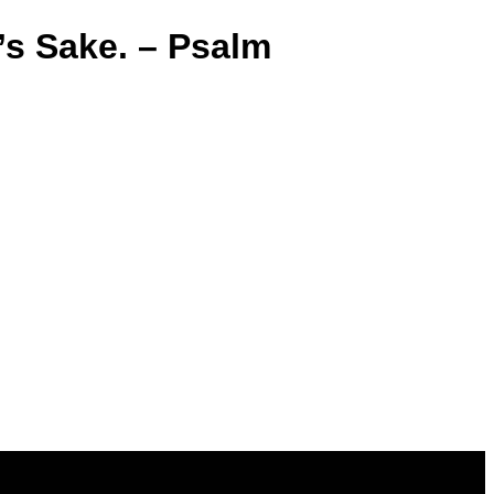
’s Sake. – Psalm