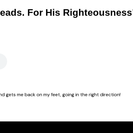
eads. For His Righteousness
d gets me back on my feet, going in the right direction!