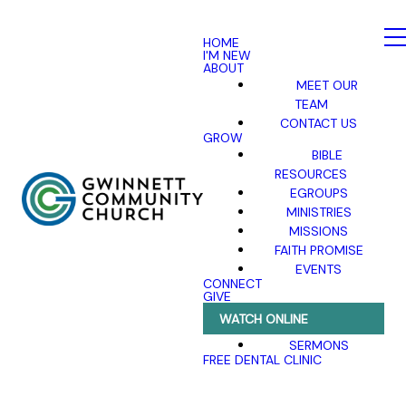
HOME
I'M NEW
ABOUT
MEET OUR
TEAM
CONTACT US
GROW
BIBLE
RESOURCES
EGROUPS
MINISTRIES
MISSIONS
FAITH PROMISE
EVENTS
CONNECT
GIVE
WATCH ONLINE
SERMONS
FREE DENTAL CLINIC