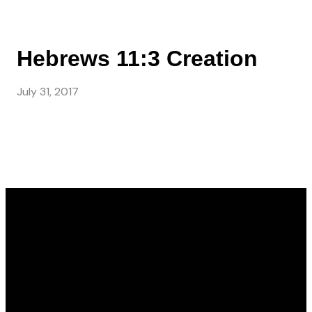
Hebrews 11:3 Creation
July 31, 2017
Email
Call Us
Find Us