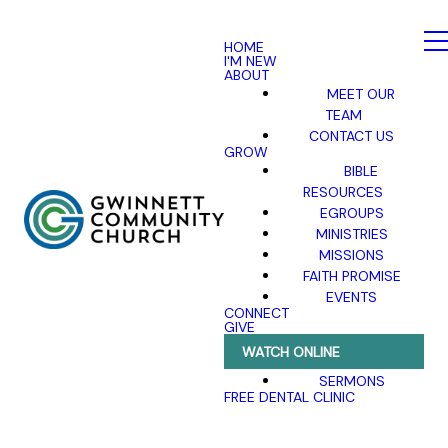
HOME
I'M NEW
ABOUT
MEET OUR
TEAM
CONTACT US
GROW
BIBLE
RESOURCES
EGROUPS
MINISTRIES
MISSIONS
FAITH PROMISE
EVENTS
CONNECT
GIVE
WATCH ONLINE
SERMONS
FREE DENTAL CLINIC