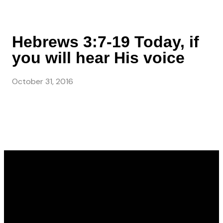
Hebrews 3:7-19 Today, if
you will hear His voice
October 31, 2016