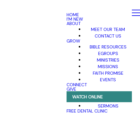
HOME
I'M NEW
ABOUT
MEET OUR TEAM
CONTACT US
GROW
BIBLE RESOURCES
EGROUPS
MINISTRIES
MISSIONS
FAITH PROMISE
EVENTS
CONNECT
GIVE
WATCH ONLINE
SERMONS
FREE DENTAL CLINIC