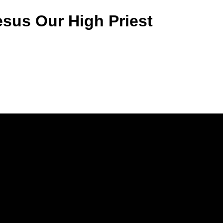
sus Our High Priest
Call Us
(770) 979-1864