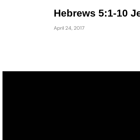
Hebrews 5:1-10 Je
April 24, 2017
Email
info@gwincc.com