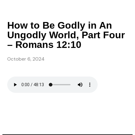
How to Be Godly in An
Ungodly World, Part Four
– Romans 12:10
October 6, 2024