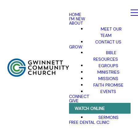
HOME
I'M NEW
ABOUT
MEET OUR
TEAM
CONTACT US
GROW
BIBLE
RESOURCES
EGROUPS
MINISTRIES
MISSIONS
FAITH PROMISE
EVENTS
CONNECT
GIVE
WATCH ONLINE
SERMONS
FREE DENTAL CLINIC