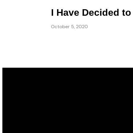
I Have Decided to
October 5, 2020
Email
info@gwincc.com