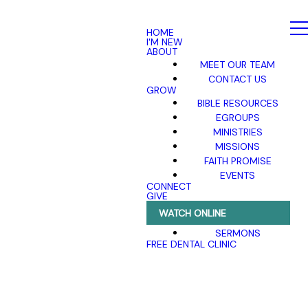
HOME
I'M NEW
ABOUT
MEET OUR TEAM
CONTACT US
GROW
BIBLE RESOURCES
EGROUPS
MINISTRIES
MISSIONS
FAITH PROMISE
EVENTS
CONNECT
GIVE
WATCH ONLINE
SERMONS
FREE DENTAL CLINIC