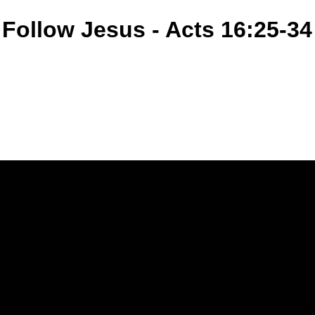
 Follow Jesus - Acts 16:25-34
Call Us
(770) 979-1864