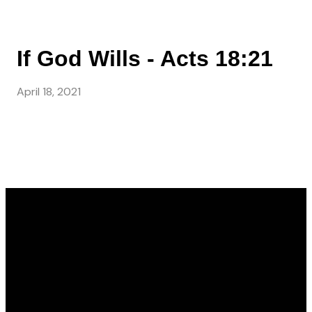
If God Wills - Acts 18:21
April 18, 2021
Email
Call Us
Find Us