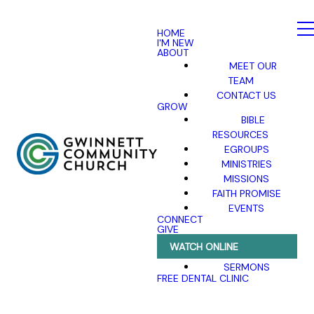
HOME
I'M NEW
ABOUT
MEET OUR
TEAM
CONTACT US
GROW
BIBLE
RESOURCES
EGROUPS
MINISTRIES
MISSIONS
FAITH PROMISE
EVENTS
CONNECT
GIVE
WATCH ONLINE
SERMONS
FREE DENTAL CLINIC