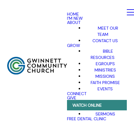
HOME
I'M NEW
ABOUT
MEET OUR
TEAM
CONTACT US
GROW
BIBLE
RESOURCES
EGROUPS
MINISTRIES
MISSIONS
FAITH PROMISE
EVENTS
CONNECT
GIVE
WATCH ONLINE
SERMONS
FREE DENTAL CLINIC