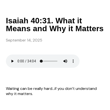
Isaiah 40:31. What it
Means and Why it Matters
September 14, 2025
Waiting can be really hard…if you don’t understand
why it matters.