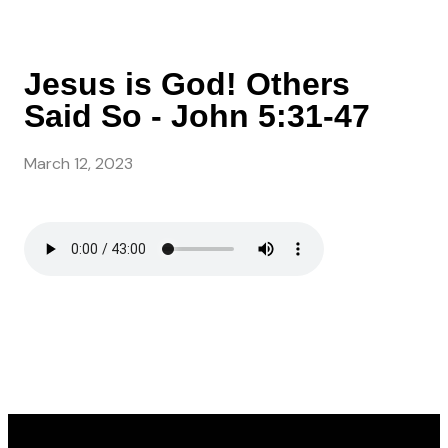
Jesus is God! Others
Said So - John 5:31-47
March 12, 2023