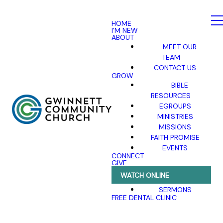
HOME
I'M NEW
ABOUT
MEET OUR
TEAM
CONTACT US
GROW
BIBLE
RESOURCES
EGROUPS
MINISTRIES
MISSIONS
FAITH PROMISE
EVENTS
CONNECT
GIVE
WATCH ONLINE
SERMONS
FREE DENTAL CLINIC