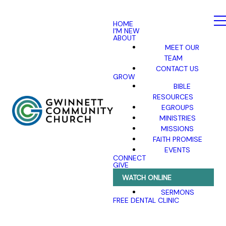
HOME
I'M NEW
ABOUT
MEET OUR
TEAM
CONTACT US
GROW
BIBLE
RESOURCES
EGROUPS
MINISTRIES
MISSIONS
FAITH PROMISE
EVENTS
CONNECT
GIVE
WATCH ONLINE
SERMONS
FREE DENTAL CLINIC