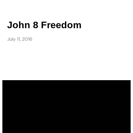
John 8 Freedom
July 11, 2016
Email
Call Us
Find Us