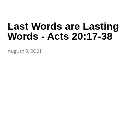
Last Words are Lasting
Words - Acts 20:17-38
August 8, 2021