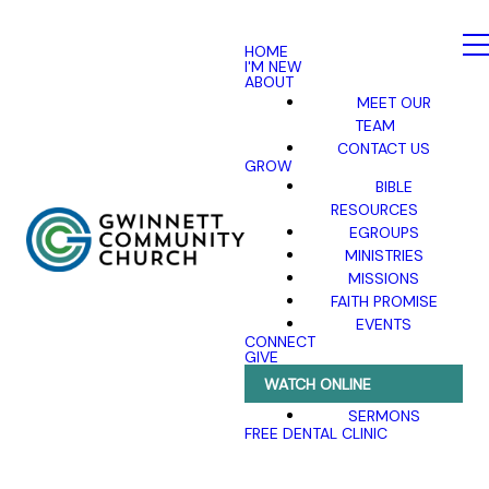
HOME
I'M NEW
ABOUT
MEET OUR
TEAM
CONTACT US
GROW
BIBLE
RESOURCES
EGROUPS
MINISTRIES
MISSIONS
FAITH PROMISE
EVENTS
CONNECT
GIVE
WATCH ONLINE
SERMONS
FREE DENTAL CLINIC