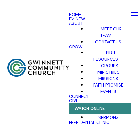
HOME
I'M NEW
ABOUT
MEET OUR
TEAM
CONTACT US
GROW
BIBLE
RESOURCES
EGROUPS
MINISTRIES
MISSIONS
FAITH PROMISE
EVENTS
CONNECT
GIVE
WATCH ONLINE
SERMONS
FREE DENTAL CLINIC