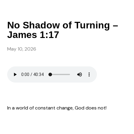
No Shadow of Turning –
James 1:17
May 10, 2026
In a world of constant change, God does not!