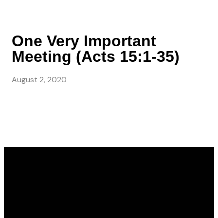
One Very Important
Meeting (Acts 15:1-35)
August 2, 2020