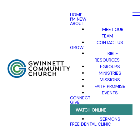
HOME
I'M NEW
ABOUT
MEET OUR
TEAM
CONTACT US
GROW
BIBLE
RESOURCES
EGROUPS
MINISTRIES
MISSIONS
FAITH PROMISE
EVENTS
CONNECT
GIVE
WATCH ONLINE
SERMONS
FREE DENTAL CLINIC