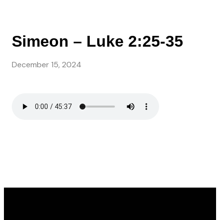
Simeon – Luke 2:25-35
December 15, 2024