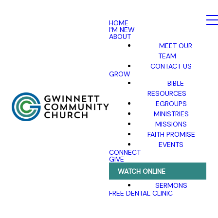
HOME
I'M NEW
ABOUT
MEET OUR
TEAM
CONTACT US
GROW
BIBLE
RESOURCES
EGROUPS
MINISTRIES
MISSIONS
FAITH PROMISE
EVENTS
CONNECT
GIVE
WATCH ONLINE
SERMONS
FREE DENTAL CLINIC