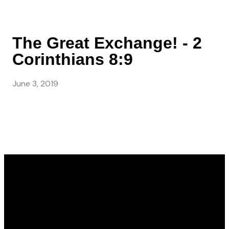
The Great Exchange! - 2
Corinthians 8:9
June 3, 2019