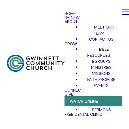
HOME
I'M NEW
ABOUT
MEET OUR
TEAM
CONTACT US
GROW
BIBLE
RESOURCES
EGROUPS
MINISTRIES
MISSIONS
FAITH PROMISE
EVENTS
CONNECT
GIVE
WATCH ONLINE
SERMONS
FREE DENTAL CLINIC