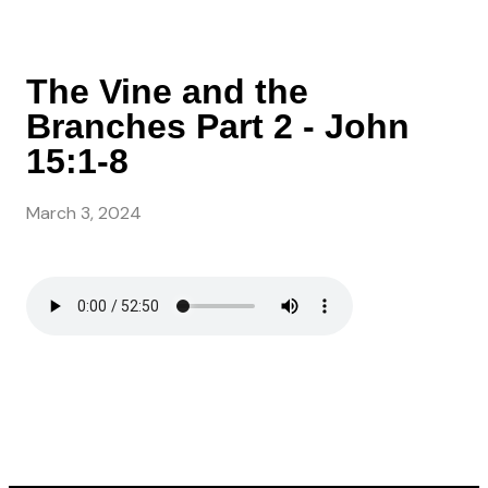
The Vine and the
Branches Part 2 - John
15:1-8
March 3, 2024