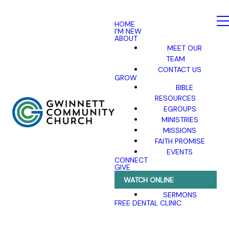
HOME
I'M NEW
ABOUT
MEET OUR
TEAM
CONTACT US
GROW
BIBLE
RESOURCES
EGROUPS
MINISTRIES
MISSIONS
FAITH PROMISE
EVENTS
CONNECT
GIVE
WATCH ONLINE
SERMONS
FREE DENTAL CLINIC