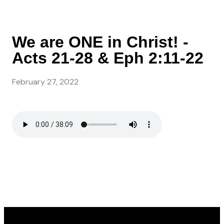
We are ONE in Christ! -
Acts 21-28 & Eph 2:11-22
February 27, 2022