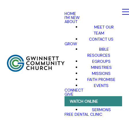
HOME
I'M NEW
ABOUT
MEET OUR
TEAM
CONTACT US
GROW
BIBLE
RESOURCES
EGROUPS
MINISTRIES
MISSIONS
FAITH PROMISE
EVENTS
CONNECT
GIVE
WATCH ONLINE
SERMONS
FREE DENTAL CLINIC