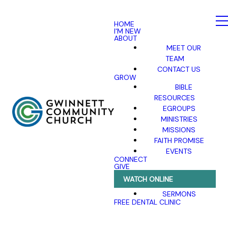
HOME
I'M NEW
ABOUT
MEET OUR
TEAM
CONTACT US
GROW
BIBLE
RESOURCES
EGROUPS
MINISTRIES
MISSIONS
FAITH PROMISE
EVENTS
CONNECT
GIVE
WATCH ONLINE
SERMONS
FREE DENTAL CLINIC