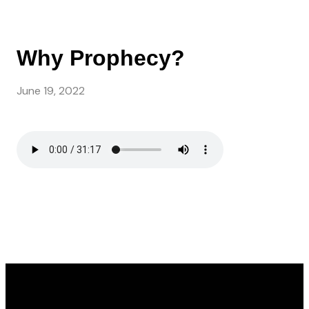
Why Prophecy?
June 19, 2022