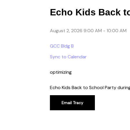
Echo Kids Back t
August 2, 2026 9:00 AM
-
10:00 AM
GCC Bldg B
Sync to Calendar
optimizing
Echo Kids Back to School Party duri
Email Tracy