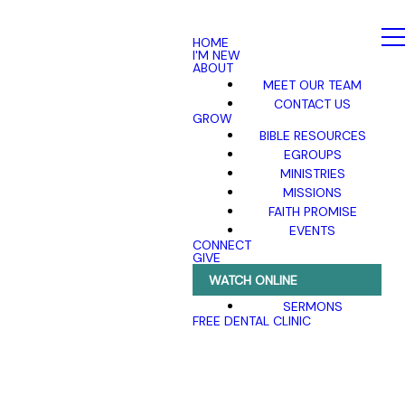
HOME
I'M NEW
ABOUT
MEET OUR TEAM
CONTACT US
GROW
BIBLE RESOURCES
EGROUPS
MINISTRIES
MISSIONS
FAITH PROMISE
EVENTS
CONNECT
GIVE
WATCH ONLINE
SERMONS
FREE DENTAL CLINIC