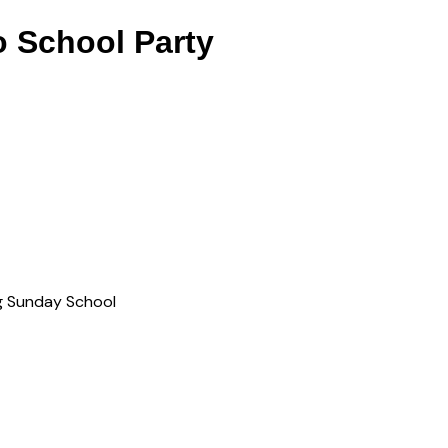
o School Party
ng Sunday School