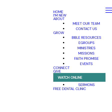
HOME
I'M NEW
ABOUT
MEET OUR TEAM
CONTACT US
GROW
BIBLE RESOURCES
EGROUPS
MINISTRIES
MISSIONS
FAITH PROMISE
EVENTS
CONNECT
GIVE
WATCH ONLINE
SERMONS
FREE DENTAL CLINIC