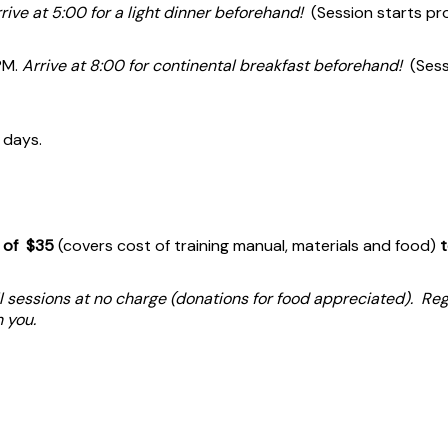
rive at 5:00 for a light dinner beforehand!
(Session starts pr
PM.
Arrive at 8:00 for continental breakfast beforehand!
(Sess
 days.
e of $35
(covers cost of training manual, materials and food)
t
 sessions at no charge (donations for food appreciated). Regis
th you.