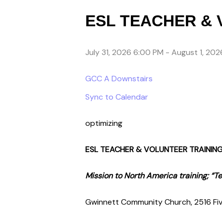
ESL TEACHER & 
July 31, 2026 6:00 PM
-
August 1, 202
GCC A Downstairs
Sync to Calendar
optimizing
ESL TEACHER & VOLUNTEER TRAININ
Mission to North America training; “
Gwinnett Community Church, 2516 Fiv