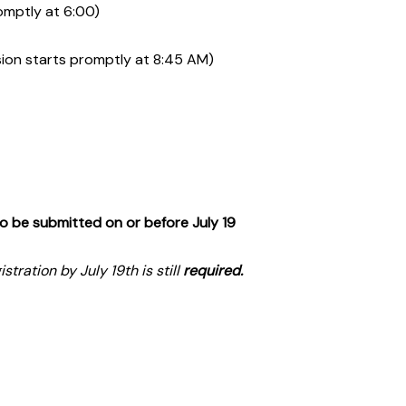
omptly at 6:00)
ion starts promptly at 8:45 AM)
o be submitted on or before July 19
tration by July 19th is still
required.