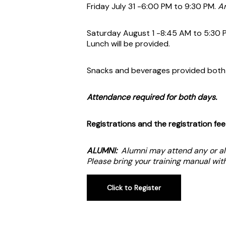
Friday July 31 -6:00 PM to 9:30 PM.
Ar
Saturday August 1 -8:45 AM to 5:30 
Lunch will be provided.
Snacks and beverages provided both
Attendance required for both days.
Registrations and the registration fe
ALUMNI:
Alumni may attend any or all
Please bring your training manual wi
Click to Register