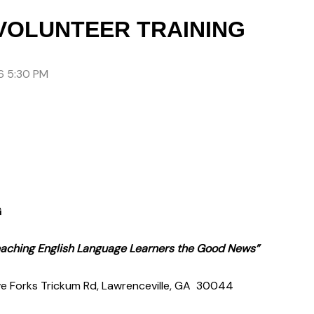
VOLUNTEER TRAINING
6 5:30 PM
G
Teaching English Language Learners the Good News”
e Forks Trickum Rd, Lawrenceville, GA 30044