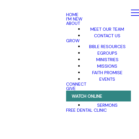
HOME
I'M NEW
ABOUT
MEET OUR TEAM
CONTACT US
GROW
BIBLE RESOURCES
EGROUPS
MINISTRIES
MISSIONS
FAITH PROMISE
EVENTS
CONNECT
GIVE
WATCH ONLINE
SERMONS
FREE DENTAL CLINIC