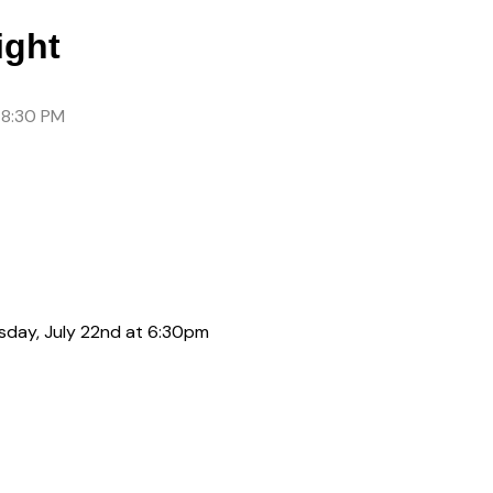
ght
 8:30 PM
sday, July 22nd at 6:30pm