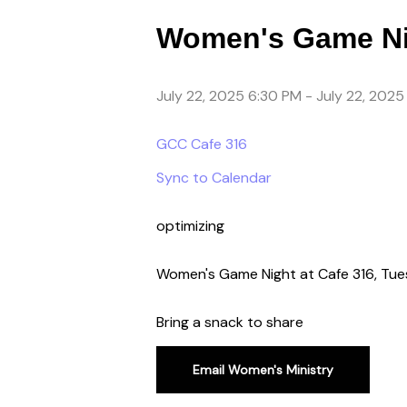
Women's Game Ni
July 22, 2025 6:30 PM
-
July 22, 2025
GCC Cafe 316
Sync to Calendar
optimizing
Women's Game Night at Cafe 316, Tue
Bring a snack to share
Email Women's Ministry